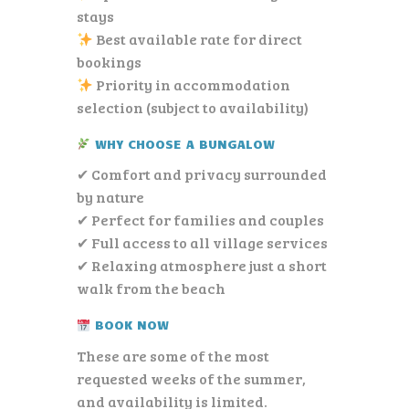
stays
Best available rate for direct
bookings
Priority in accommodation
selection (subject to availability)
WHY CHOOSE A BUNGALOW
✔ Comfort and privacy surrounded
by nature
✔ Perfect for families and couples
✔ Full access to all village services
✔ Relaxing atmosphere just a short
walk from the beach
BOOK NOW
These are some of the most
requested weeks of the summer,
and availability is limited.