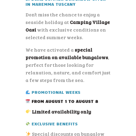
IN
MAREMMA TUSCANY
Don’t miss the chance to enjoy a
seaside holiday at
Camping Village
Oasi
with exclusive conditions on
selected summer weeks.
We have activated a
special
promotion on available bungalows
,
perfect for those looking for
relaxation, nature, and comfort just
a few steps from the sea.
PROMOTIONAL WEEKS
FROM AUGUST 1 TO AUGUST 8
Limited availability only
EXCLUSIVE BENEFITS
Special discounts on bungalow