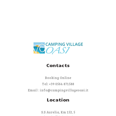
Contacts
Booking Online
Tel: +39 0564 871588
Email : info@campingvillageoasi.it
Location
S.S Aurelia, Km 152, 5