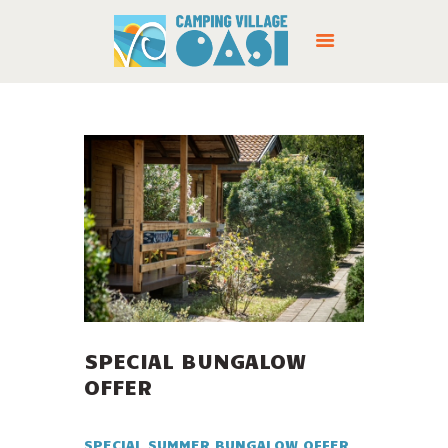
CAMPING
SERVICES
OFFERS
LOCATION
SPECIAL BUNGALOW
CONTACTS
OFFER
SPECIAL SUMMER BUNGALOW OFFER