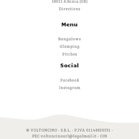
58015 Albinia (GR)
Directions
Menu
Bungalows
Glamping
Pitches
Social
Facebook
Instagram
© VOLTONCINO - S.R.L. - P.IVA 01148820531 -
PEC voltoncinosrl@legalmail.it - CIN